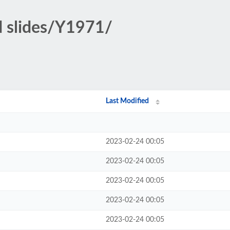
d slides/Y1971/
Last Modified
2023-02-24 00:05
2023-02-24 00:05
2023-02-24 00:05
2023-02-24 00:05
2023-02-24 00:05