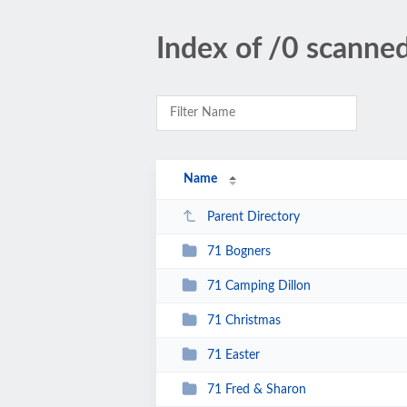
Index of /0 scanne
Name
Parent Directory
71 Bogners
71 Camping Dillon
71 Christmas
71 Easter
71 Fred & Sharon