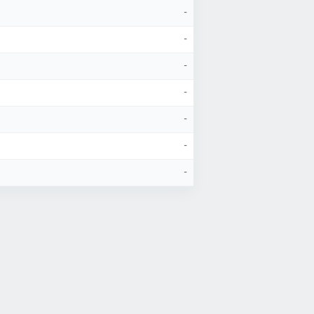
-
-
-
-
-
-
-