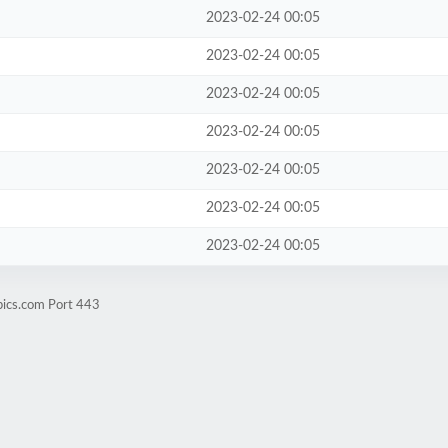
2023-02-24 00:05
2023-02-24 00:05
2023-02-24 00:05
2023-02-24 00:05
2023-02-24 00:05
2023-02-24 00:05
2023-02-24 00:05
pics.com Port 443