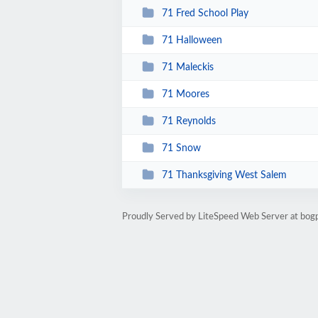
71 Fred School Play
71 Halloween
71 Maleckis
71 Moores
71 Reynolds
71 Snow
71 Thanksgiving West Salem
Proudly Served by LiteSpeed Web Server at bog