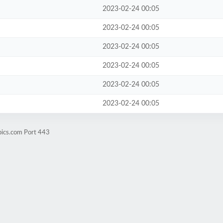
2023-02-24 00:05
2023-02-24 00:05
2023-02-24 00:05
2023-02-24 00:05
2023-02-24 00:05
2023-02-24 00:05
pics.com Port 443