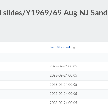
ed slides/Y1969/69 Aug NJ San
Last Modified
2023-02-24 00:05
2023-02-24 00:05
2023-02-24 00:05
2023-02-24 00:05
2023-02-24 00:05