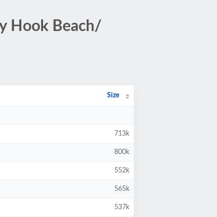
dy Hook Beach/
Size
713k
800k
552k
565k
537k