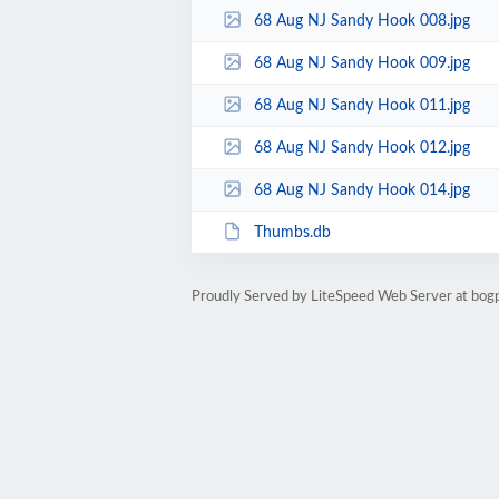
68 Aug NJ Sandy Hook 008.jpg
68 Aug NJ Sandy Hook 009.jpg
68 Aug NJ Sandy Hook 011.jpg
68 Aug NJ Sandy Hook 012.jpg
68 Aug NJ Sandy Hook 014.jpg
Thumbs.db
Proudly Served by LiteSpeed Web Server at bog