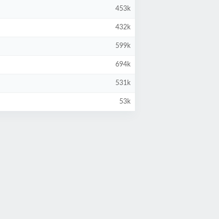
453k
432k
599k
694k
531k
53k