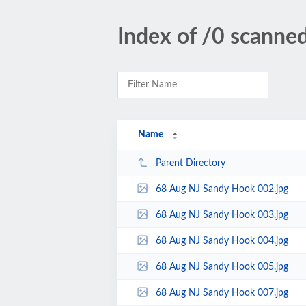
Index of /0 scann
Name
Parent Directory
68 Aug NJ Sandy Hook 002.jpg
68 Aug NJ Sandy Hook 003.jpg
68 Aug NJ Sandy Hook 004.jpg
68 Aug NJ Sandy Hook 005.jpg
68 Aug NJ Sandy Hook 007.jpg